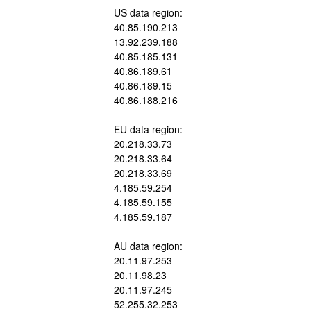
US data region:
40.85.190.213
13.92.239.188
40.85.185.131
40.86.189.61
40.86.189.15
40.86.188.216
EU data region:
20.218.33.73
20.218.33.64
20.218.33.69
4.185.59.254
4.185.59.155
4.185.59.187
AU data region:
20.11.97.253
20.11.98.23
20.11.97.245
52.255.32.253