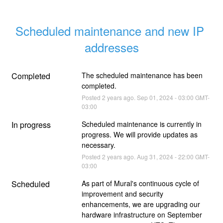
Scheduled maintenance and new IP 
addresses
Completed
The scheduled maintenance has been 
completed.
Posted
2
years ago.
Sep
01
,
2024
-
03:00
GMT-
03:00
In progress
Scheduled maintenance is currently in 
progress. We will provide updates as 
necessary.
Posted
2
years ago.
Aug
31
,
2024
-
22:00
GMT-
03:00
Scheduled
As part of Mural's continuous cycle of 
improvement and security 
enhancements, we are upgrading our 
hardware infrastructure on September 