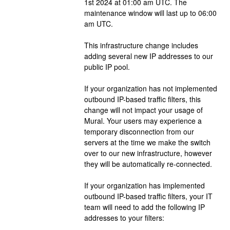
1st 2024 at 01:00 am UTC. The 
maintenance window will last up to 06:00 
am UTC. 
This infrastructure change includes 
adding several new IP addresses to our 
public IP pool.
If your organization has not implemented 
outbound IP-based traffic filters, this 
change will not impact your usage of 
Mural. Your users may experience a 
temporary disconnection from our 
servers at the time we make the switch 
over to our new infrastructure, however 
they will be automatically re-connected.
If your organization has implemented 
outbound IP-based traffic filters, your IT 
team will need to add the following IP 
addresses to your filters: