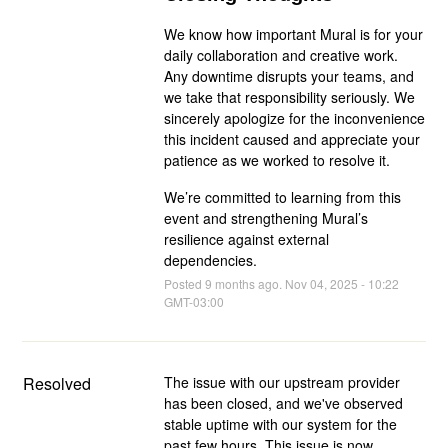
We know how important Mural is for your
daily collaboration and creative work.
Any downtime disrupts your teams, and
we take that responsibility seriously. We
sincerely apologize for the inconvenience
this incident caused and appreciate your
patience as we worked to resolve it.
We’re committed to learning from this
event and strengthening Mural’s
resilience against external
dependencies.
Posted
9
months ago.
Nov
04
,
2025
-
10:22
GMT-03:00
Resolved
The issue with our upstream provider 
has been closed, and we've observed 
stable uptime with our system for the 
past few hours. This issue is now 