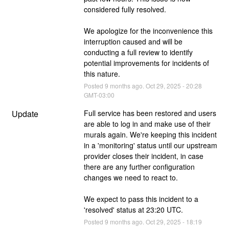
considered fully resolved.
We apologize for the inconvenience this 
interruption caused and will be 
conducting a full review to identify 
potential improvements for incidents of 
this nature.
Posted
9
months ago.
Oct
29
,
2025
-
20:28
GMT-03:00
Update
Full service has been restored and users 
are able to log in and make use of their 
murals again. We're keeping this incident 
in a 'monitoring' status until our upstream 
provider closes their incident, in case 
there are any further configuration 
changes we need to react to.
We expect to pass this incident to a 
'resolved' status at 23:20 UTC.
Posted
9
months ago.
Oct
29
,
2025
-
18:19