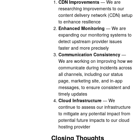
CDN Improvements
— We are
researching improvements to our
content delivery network (CDN) setup
to enhance resilience
Enhanced Monitoring
— We are
expanding our monitoring systems to
detect upstream provider issues
faster and more precisely
Communication Consistency
—
We are working on improving how we
communicate during incidents across
all channels, including our status
page, marketing site, and in-app
messages, to ensure consistent and
timely updates
Cloud Infrastructure
— We
continue to assess our infrastructure
to mitigate any potential impact from
potential future impacts to our cloud
hosting provider
Closing Thoughts