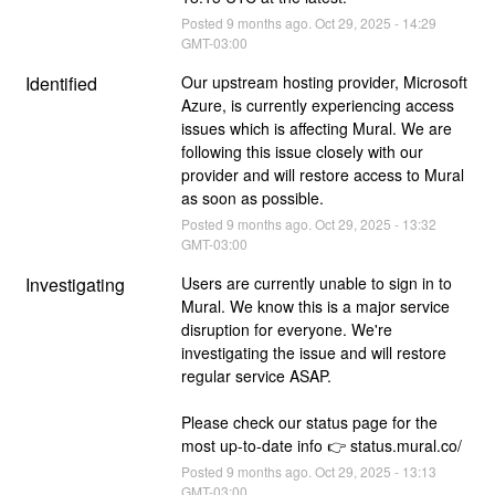
Posted
9
months ago.
Oct
29
,
2025
-
14:29
GMT-03:00
Identified
Our upstream hosting provider, Microsoft 
Azure, is currently experiencing access 
issues which is affecting Mural. We are 
following this issue closely with our 
provider and will restore access to Mural 
as soon as possible.
Posted
9
months ago.
Oct
29
,
2025
-
13:32
GMT-03:00
Investigating
Users are currently unable to sign in to 
Mural. We know this is a major service 
disruption for everyone. We're 
investigating the issue and will restore 
regular service ASAP.
Please check our status page for the 
most up-to-date info 👉 status.mural.co/
Posted
9
months ago.
Oct
29
,
2025
-
13:13
GMT-03:00