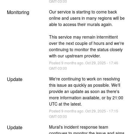
GMT-03:00
Monitoring
Our service is starting to come back 
online and users in many regions will be 
able to access their murals again. 
This service may remain intermittent 
over the next couple of hours and we're 
continuing to monitor the status closely 
with our upstream provider.
Posted
9
months ago.
Oct
29
,
2025
-
17:46
GMT-03:00
Update
We're continuing to work on resolving 
this issue as quickly as possible. We'll 
provide an update as soon as there's 
more information available, or by 21:00 
UTC at the latest.
Posted
9
months ago.
Oct
29
,
2025
-
17:15
GMT-03:00
Update
Mural's incident response team 
continues to monitor the issue and aims 