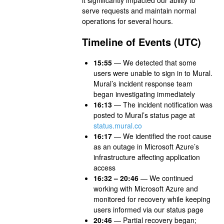
serve requests and maintain normal
operations for several hours.
Timeline of Events (UTC)
15:55
— We detected that some
users were unable to sign in to Mural.
Mural’s incident response team
began investigating immediately
16:13
— The incident notification was
posted to Mural’s status page at
status.mural.co
16:17
— We identified the root cause
as an outage in Microsoft Azure’s
infrastructure affecting application
access
16:32 – 20:46
— We continued
working with Microsoft Azure and
monitored for recovery while keeping
users informed via our status page
20:46
— Partial recovery began;