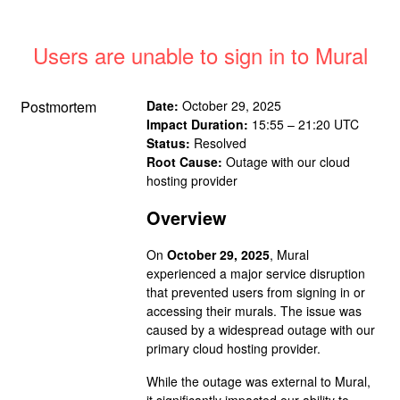
Users are unable to sign in to Mural
Postmortem
Date:
October 29, 2025
Impact Duration:
15:55 – 21:20 UTC
Status:
Resolved
Root Cause:
Outage with our cloud
hosting provider
Overview
On
October 29, 2025
, Mural
experienced a major service disruption
that prevented users from signing in or
accessing their murals. The issue was
caused by a widespread outage with our
primary cloud hosting provider.
While the outage was external to Mural,
it significantly impacted our ability to