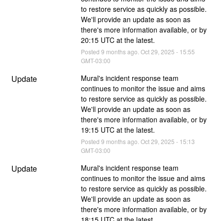
to restore service as quickly as possible. 
We'll provide an update as soon as 
there's more information available, or by 
20:15 UTC at the latest.
Posted
9
months ago.
Oct
29
,
2025
-
15:55
GMT-03:00
Update
Mural's incident response team 
continues to monitor the issue and aims 
to restore service as quickly as possible. 
We'll provide an update as soon as 
there's more information available, or by 
19:15 UTC at the latest.
Posted
9
months ago.
Oct
29
,
2025
-
15:13
GMT-03:00
Update
Mural's incident response team 
continues to monitor the issue and aims 
to restore service as quickly as possible. 
We'll provide an update as soon as 
there's more information available, or by 
18:15 UTC at the latest.