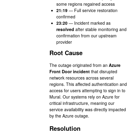
some regions regained access
21:19
— Full service restoration
confirmed
23:20
— Incident marked as
resolved
after stable monitoring and
confirmation from our upstream
provider
Root Cause
The outage originated from an
Azure
Front Door incident
that disrupted
network resources across several
regions. This affected authentication and
access for users attempting to sign in to
Mural. Our systems rely on Azure for
critical infrastructure, meaning our
service availability was directly impacted
by the Azure outage.
Resolution