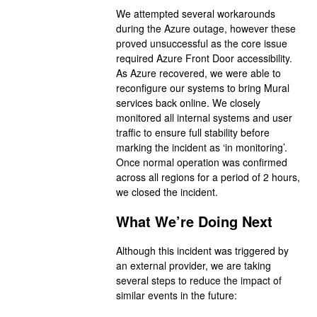
We attempted several workarounds
during the Azure outage, however these
proved unsuccessful as the core issue
required Azure Front Door accessibility.
As Azure recovered, we were able to
reconfigure our systems to bring Mural
services back online. We closely
monitored all internal systems and user
traffic to ensure full stability before
marking the incident as ‘in monitoring’.
Once normal operation was confirmed
across all regions for a period of 2 hours,
we closed the incident.
What We’re Doing Next
Although this incident was triggered by
an external provider, we are taking
several steps to reduce the impact of
similar events in the future: