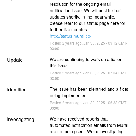
resolution for the ongoing email 
notification issue. We will post further 
updates shortly. In the meanwhile, 
please refer to our status page here for 
further live updates: 
http://status.mural.co/
Posted
2
years ago.
Jan
30
,
2025
-
09:12
GMT-
03:00
Update
We are continuing to work on a fix for 
this issue.
Posted
2
years ago.
Jan
30
,
2025
-
07:04
GMT-
03:00
Identified
The issue has been identified and a fix is 
being implemented.
Posted
2
years ago.
Jan
30
,
2025
-
06:38
GMT-
03:00
Investigating
We have received reports that 
automated notification emails from Mural 
are not being sent. We're investigating 