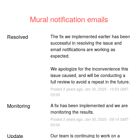
Mural notification emails
Resolved
The fix we implemented earlier has been 
successful in resolving the issue and 
email notifications are working as 
expected.
We apologize for the inconvenience this 
issue caused, and will be conducting a 
full review to avoid a repeat in the future.
Posted
2
years ago.
Jan
30
,
2025
-
10:53
GMT-
03:00
Monitoring
A fix has been implemented and we are 
monitoring the results.
Posted
2
years ago.
Jan
30
,
2025
-
09:14
GMT-
03:00
Update
Our team is continuing to work on a 