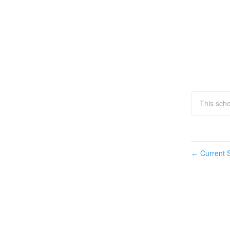
This sche
Current S
←