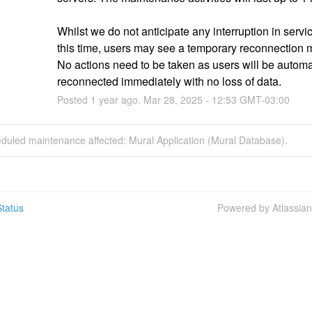
Whilst we do not anticipate any interruption in servic
this time, users may see a temporary reconnection 
No actions need to be taken as users will be automat
reconnected immediately with no loss of data.
Posted
1
year ago.
Mar
28
,
2025
-
12:53
GMT-03:00
duled maintenance affected: Mural Application (Mural Database).
tatus
Powered by Atlassia