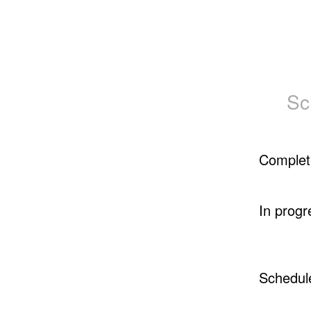
Sc
Complet
In progr
Schedul