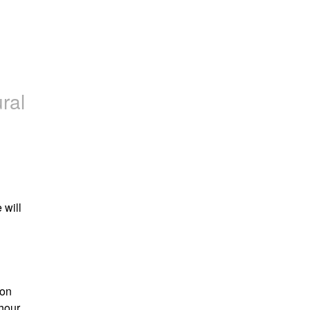
ral
will 
on 
hour.