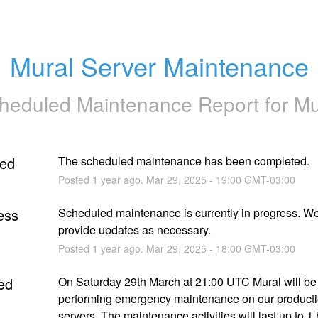
Mural Server Maintenance
heduled Maintenance Report for
Mu
ed
The scheduled maintenance has been completed.
Posted
1
year ago.
Mar
29
,
2025
-
19:00
GMT-03:00
ess
Scheduled maintenance is currently in progress. We 
provide updates as necessary.
Posted
1
year ago.
Mar
29
,
2025
-
18:00
GMT-03:00
ed
On Saturday 29th March at 21:00 UTC Mural will be 
performing emergency maintenance on our producti
servers. The maintenance activities will last up to 1 