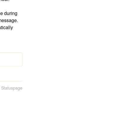
e during 
message. 
ically 
n Statuspage