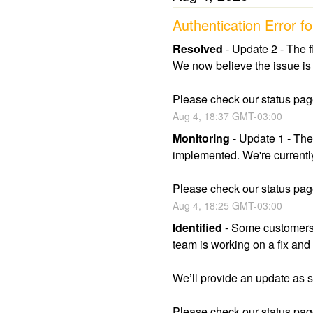
Authentication Error
Resolved
-
Update 2 - The f
We now believe the issue is 
Please check our status page
Aug
4
,
18:37
GMT-03:00
Monitoring
-
Update 1 - The
implemented. We're currently 
Please check our status page
Aug
4
,
18:25
GMT-03:00
Identified
-
Some customers 
team is working on a fix and 
We’ll provide an update as
Please check our status page