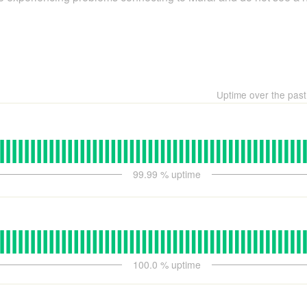
Uptime over the pas
99.99
% uptime
100.0
% uptime