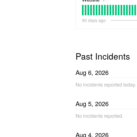
90
days ago
Past Incidents
Aug
6
,
2026
No incidents reported today.
Aug
5
,
2026
No incidents reported.
Aug
4
,
2026