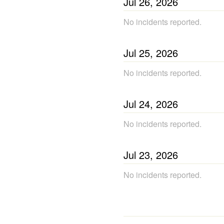
Jul
26
,
2026
No incidents reported.
Jul
25
,
2026
No incidents reported.
Jul
24
,
2026
No incidents reported.
Jul
23
,
2026
No incidents reported.