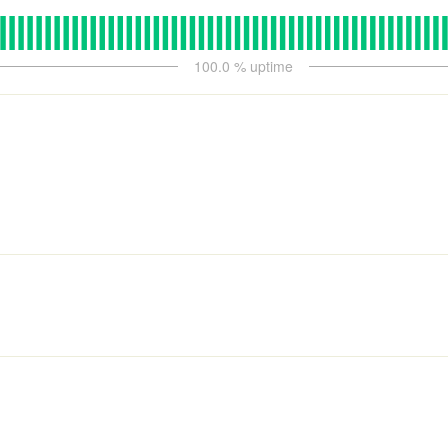
100.0
% uptime