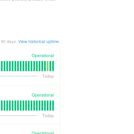
t
90
days.
View historical uptime.
Operational
Today
Operational
Today
Operational