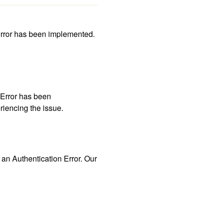
rror has been implemented. 
Error has been 
riencing the issue. 
 Authentication Error. Our 