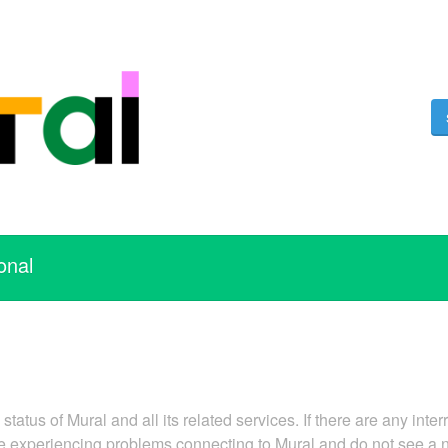
onal
tatus of Mural and all its related services. If there are any inter
are experiencing problems connecting to Mural and do not see a 