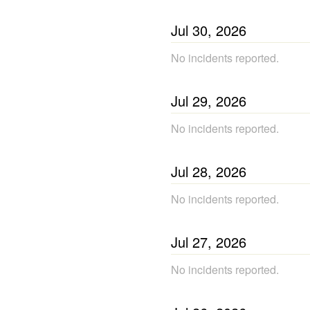
Jul
30
,
2026
No incidents reported.
Jul
29
,
2026
No incidents reported.
Jul
28
,
2026
No incidents reported.
Jul
27
,
2026
No incidents reported.