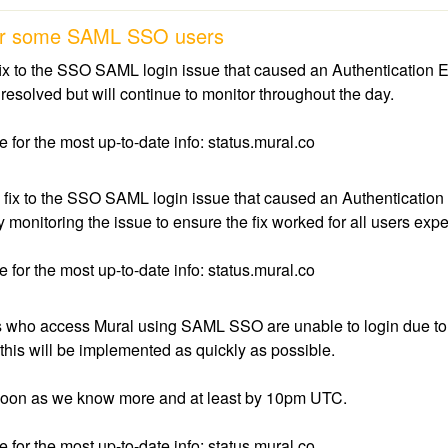
 for some SAML SSO users
ix to the SSO SAML login issue that caused an Authentication E
resolved but will continue to monitor throughout the day.
 for the most up-to-date info: status.mural.co
 fix to the SSO SAML login issue that caused an Authentication 
monitoring the issue to ensure the fix worked for all users expe
 for the most up-to-date info: status.mural.co
who access Mural using SAML SSO are unable to login due to an
this will be implemented as quickly as possible. 
 soon as we know more and at least by 10pm UTC.
 for the most up-to-date info: status.mural.co