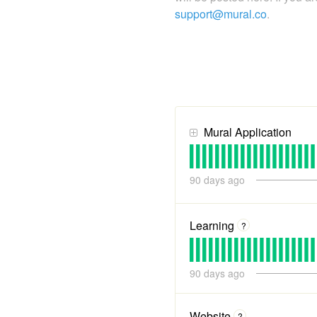
support@mural.co
.
Mural Application
90
days ago
Learning
?
90
days ago
Website
?