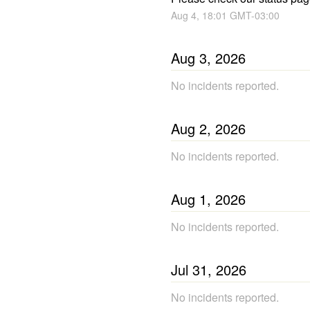
Aug
4
,
18:01
GMT-03:00
Aug
3
,
2026
No incidents reported.
Aug
2
,
2026
No incidents reported.
Aug
1
,
2026
No incidents reported.
Jul
31
,
2026
No incidents reported.