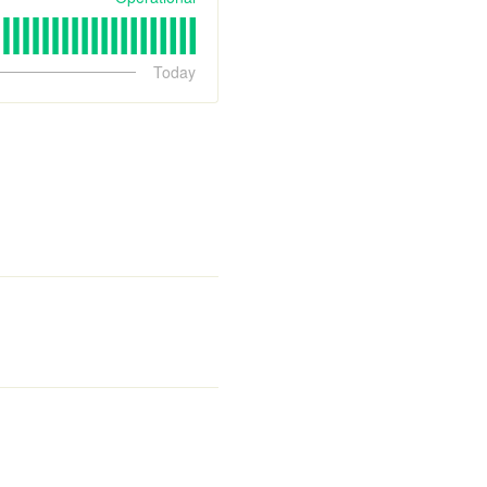
Today