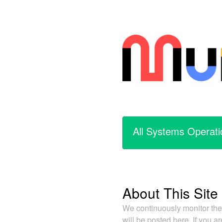
All Systems Operati
About This Site
We continuously monitor the s
will be posted here. If you 