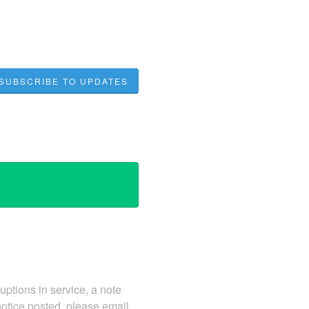
SUBSCRIBE TO UPDATES
ruptions in service, a note
notice posted, please email